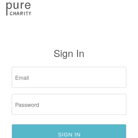
Sign In