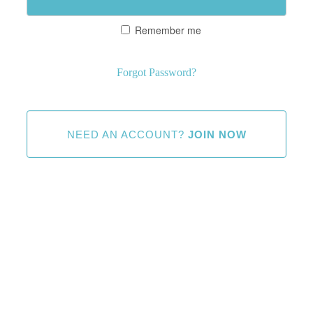
Remember me
Forgot Password?
NEED AN ACCOUNT?
JOIN NOW