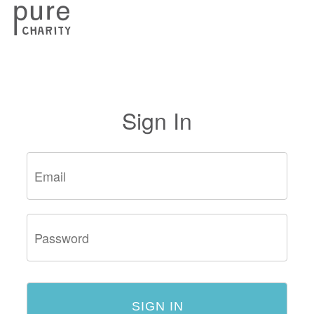
Sign In