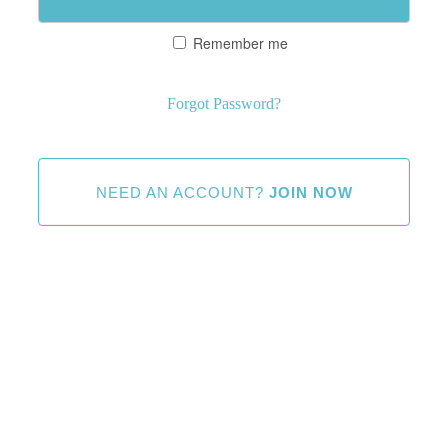
Remember me
Forgot Password?
NEED AN ACCOUNT?
JOIN NOW