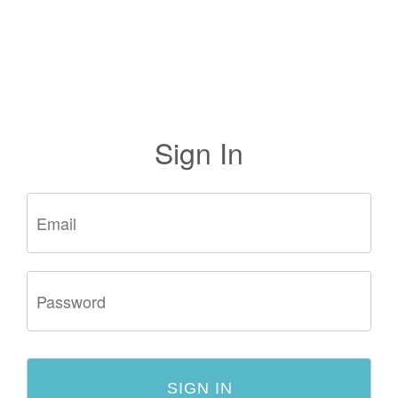
Sign In