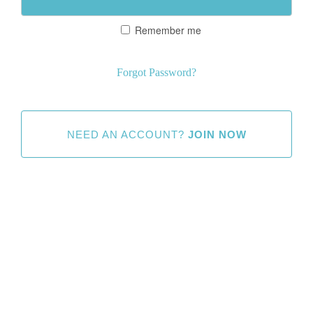
Remember me
Forgot Password?
NEED AN ACCOUNT?
JOIN NOW