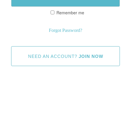
Remember me
Forgot Password?
NEED AN ACCOUNT?
JOIN NOW