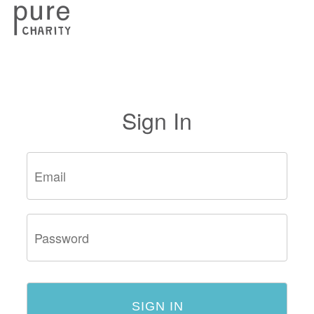
Sign In