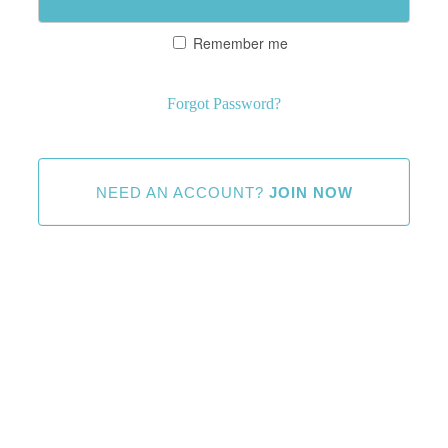
Remember me
Forgot Password?
NEED AN ACCOUNT?
JOIN NOW