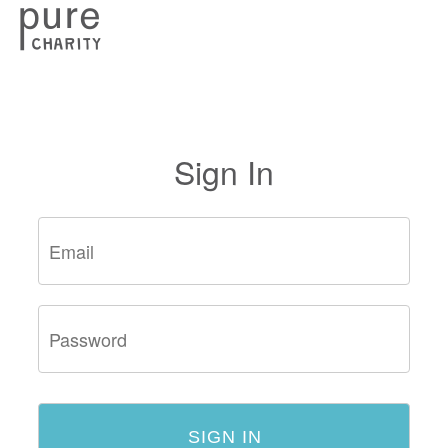
Sign In