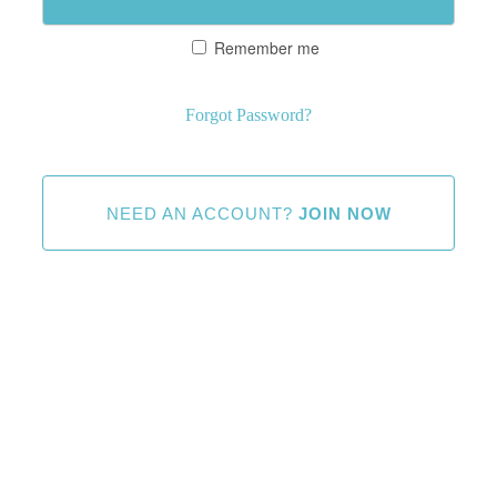
Remember me
Forgot Password?
NEED AN ACCOUNT?
JOIN NOW