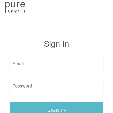
Sign In