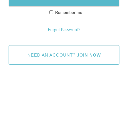
Remember me
Forgot Password?
NEED AN ACCOUNT?
JOIN NOW