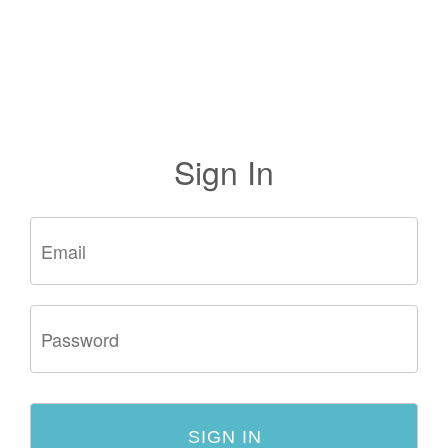
Sign In