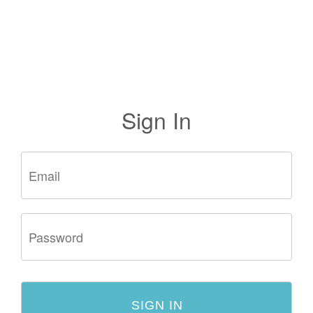
Sign In