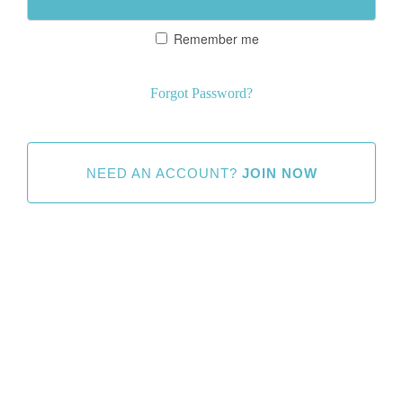
Remember me
Forgot Password?
NEED AN ACCOUNT?
JOIN NOW