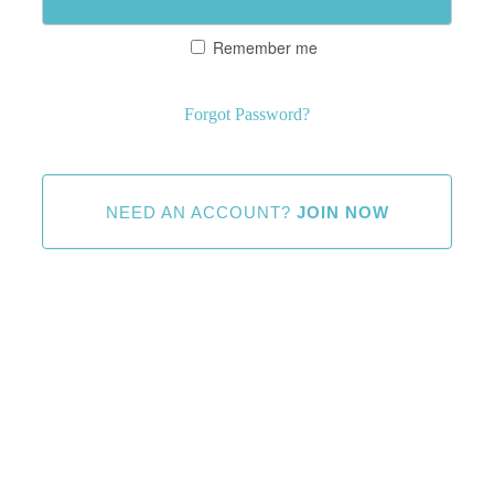
Remember me
Forgot Password?
NEED AN ACCOUNT?
JOIN NOW