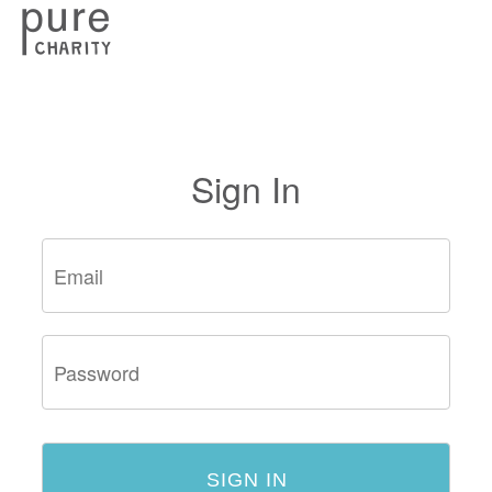
Sign In