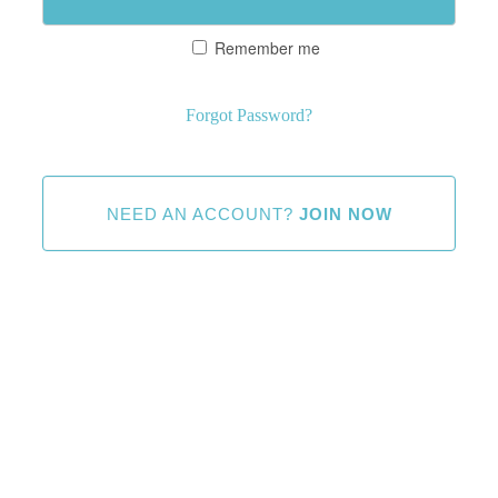
Remember me
Forgot Password?
NEED AN ACCOUNT?
JOIN NOW