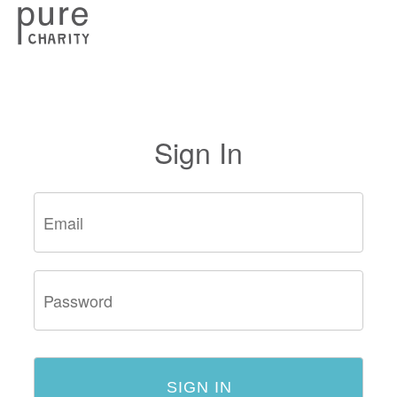
Sign In