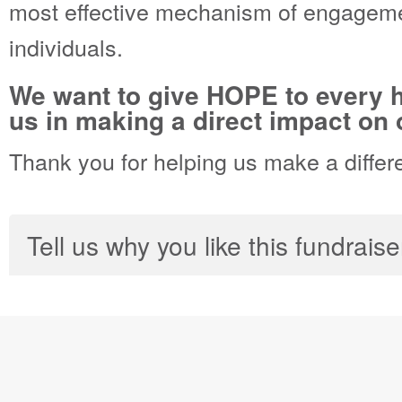
most effective mechanism of engageme
individuals.
We want to give HOPE to every h
us in making a direct impact on o
Thank you for helping us make a differ
Tell us why you like this fundraise