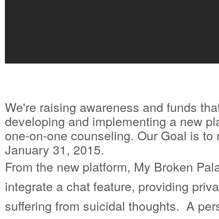
We're raising awareness and funds that
developing and implementing a new platf
one-on-one counseling. Our Goal is to 
January 31, 2015.
From the new platform, My Broken Palac
integrate a chat feature, providing priv
suffering from suicidal thoughts. A per