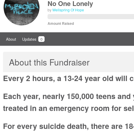
No One Lonely
by
Wellspring Of Hope
Amount Raised
About
Updates
0
About this Fundraiser
Every 2 hours, a 13-24 year old will 
Each year, nearly 150,000 teens and
treated in an emergency room for sel
For every suicide death, there are 18