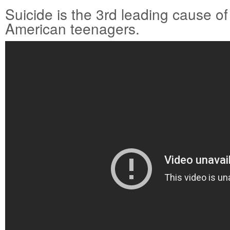
Suicide is the 3rd leading cause 
American teenagers.