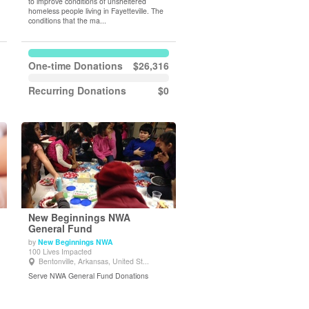
to improve conditions of unsheltered
homeless people living in Fayetteville. The
conditions that the ma...
One-time Donations
$26,316
Recurring Donations
$0
New Beginnings NWA
General Fund
by
New Beginnings NWA
View Details
100 Lives Impacted
Bentonville, Arkansas, United St...
Serve NWA General Fund Donations