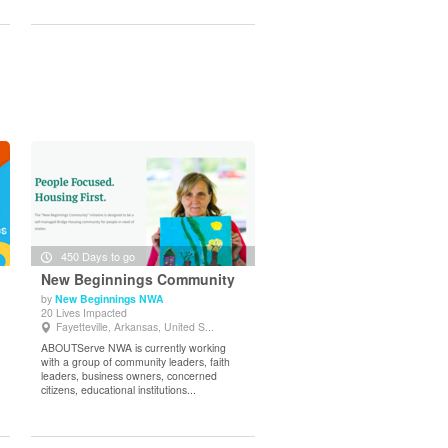
450 Days to go
New Beginnings Community
by
New Beginnings NWA
20 Lives Impacted
View Details
Fayetteville, Arkansas, United S...
ABOUTServe NWA is currently working
with a group of community leaders, faith
leaders, business owners, concerned
citizens, educational institutions...