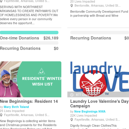
Fayetteville, Arkansas, United S...
20 Lives Impacted
Bentonville, Arkansas, United St...
SERVING WITH NORTHWEST
ARKANSAS TO CREATE PATHWAYS OUT
Bentonville Community Development Fund
OF HOMELESSNESS AND POVERTY.We
in partnership with Bread and Wine
believe every person in our community
deserves the opportunit...
One-time Donations
$26,189
Recurring Donations
$0
Recurring Donations
$0
877 Days to go
New Beginnings: Resident 14
Laundry Love Valentine's Day
Campaign
by
Mary Beth Toland
25 Lives Impacted
by
New Beginnings NWA
View Details
View Details
Fayetteville, Arkansas, United S...
22K Lives Impacted
Fayetteville, Arkansas, United S...
New Beginnings is collecting winter items
and Christmas presents for the Residents
Dignity through Clean ClothesThis
at New Beginnings! Below you will find