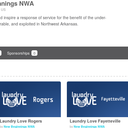
nnings NWA
, US
 inspire a response of service for the benefit of the under-
rable, and exploited in Northwest Arkansas.
Sponsorships
0
Laundry Love Rogers
Laundry Love Fayetteville
by
New Beginnings NWA
by
New Beginnings NWA