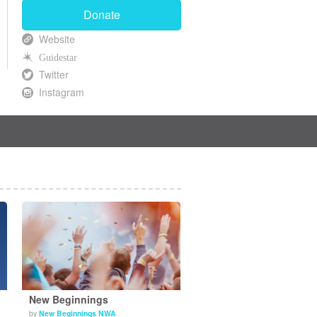
Donate
Website
Guidestar
Twitter
Instagram
New Beginnings
by
New Beginnings NWA