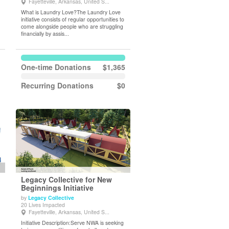
Fayetteville, Arkansas, United S...
What is Laundry Love?The Laundry Love
initiative consists of regular opportunities to
come alongside people who are struggling
financially by assis...
One-time Donations
$1,365
Recurring Donations
$0
Legacy Collective for New
Beginnings Initiative
by
Legacy Collective
View Details
20 Lives Impacted
Fayetteville, Arkansas, United S...
Initiative Description:Serve NWA is seeking