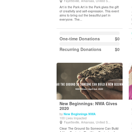
Fayetteville, Arkansas, United S...
Art in the Park Art in the Park gives the gift
of creativity and self-expression. This event
aims to bring out the beautiful part in
everyone. The...
One-time Donations
$0
Recurring Donations
$0
New Beginnings: NWA Gives
2020
by
New Beginnings NWA
View Details
100 Lives Impacted
Fayetteville, Arkansas, United S...
Clear The Ground So Someone Can Build