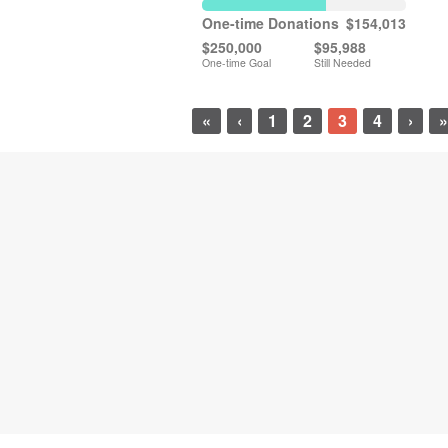
One-time Donations
$154,013
$250,000
$95,988
One-time Goal
Still Needed
«
‹
1
2
3
4
›
»