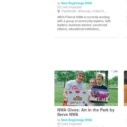
by
New Beginnings NWA
View Details
20 Lives Impacted
Fayetteville, Arkansas, United S...
ABOUTServe NWA is currently working
with a group of community leaders, faith
leaders, business owners, concerned
citizens, educational institutions...
NWA Gives: Art in the Park by
Serve NWA
by
New Beginnings NWA
View Details
40 Lives Impacted