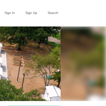
Sign In
Sign Up
Search