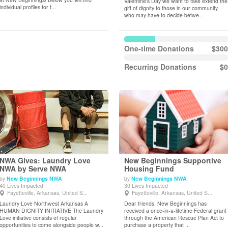
Valentine's Day we want to take extend the
individual profiles for t...
gift of dignity to those in our community
who may have to decide betwe...
One-time Donations
$300
Recurring Donations
$0
NWA Gives: Laundry Love
New Beginnings Supportive
NWA by Serve NWA
Housing Fund
by
New Beginnings NWA
by
New Beginnings NWA
View Details
View Details
40 Lives Impacted
30 Lives Impacted
Fayetteville, Arkansas, United S...
Fayetteville, Arkansas, United S...
Laundry Love Northwest Arkansas A
Dear friends, New Beginnings has
HUMAN DIGNITY INITIATIVE The Laundry
received a once-in-a-lifetime Federal grant
Love initiative consists of regular
through the American Rescue Plan Act to
opportunities to come alongside people w...
purchase a property that ...