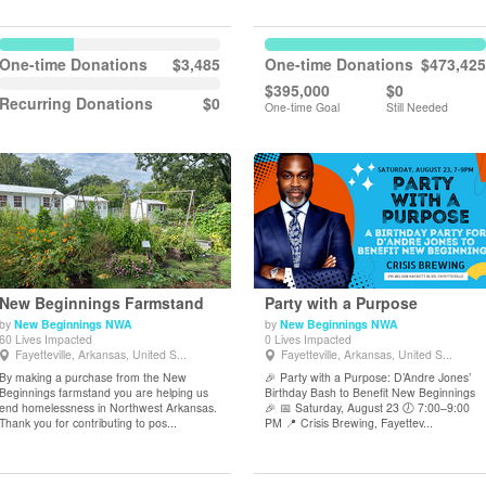
One-time Donations
$3,485
One-time Donations
$473,425
$395,000
$0
Recurring Donations
$0
One-time Goal
Still Needed
New Beginnings Farmstand
Party with a Purpose
by
New Beginnings NWA
by
New Beginnings NWA
60 Lives Impacted
0 Lives Impacted
View Details
View Details
Fayetteville, Arkansas, United S...
Fayetteville, Arkansas, United S...
By making a purchase from the New
🎉 Party with a Purpose: D’Andre Jones’
Beginnings farmstand you are helping us
Birthday Bash to Benefit New Beginnings
end homelessness in Northwest Arkansas.
🎉 📅 Saturday, August 23 🕖 7:00–9:00
Thank you for contributing to pos...
PM 📍 Crisis Brewing, Fayettev...