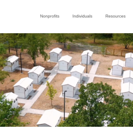
Nonprofits
Individuals
Resources