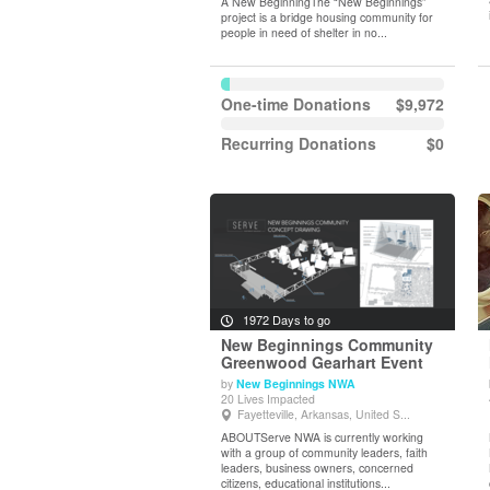
A New BeginningThe “New Beginnings”
project is a bridge housing community for
people in need of shelter in no...
One-time Donations
$9,972
Recurring Donations
$0
1972 Days to go
New Beginnings Community
Greenwood Gearhart Event
by
New Beginnings NWA
View Details
20 Lives Impacted
Fayetteville, Arkansas, United S...
ABOUTServe NWA is currently working
with a group of community leaders, faith
leaders, business owners, concerned
citizens, educational institutions...