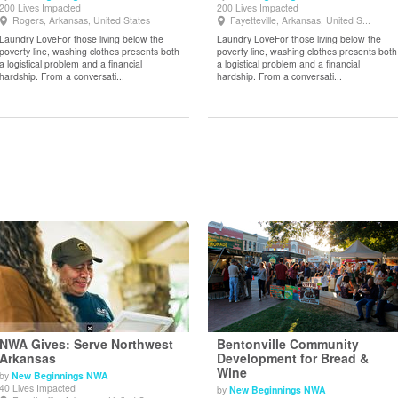
200 Lives Impacted
200 Lives Impacted
View Details
View Details
Rogers, Arkansas, United States
Fayetteville, Arkansas, United S...
Laundry LoveFor those living below the
Laundry LoveFor those living below the
poverty line, washing clothes presents both
poverty line, washing clothes presents both
a logistical problem and a financial
a logistical problem and a financial
hardship. From a conversati...
hardship. From a conversati...
NWA Gives: Serve Northwest
Bentonville Community
Arkansas
Development for Bread &
Wine
by
New Beginnings NWA
View Details
View Details
40 Lives Impacted
by
New Beginnings NWA