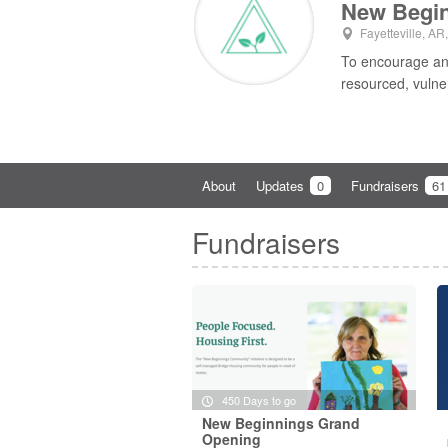
New Begi
Fayetteville, AR
To encourage and
resourced, vulne
About
Updates
0
Fundraisers
61
Fundraisers
450 Days to go
New Beginnings Grand
Opening