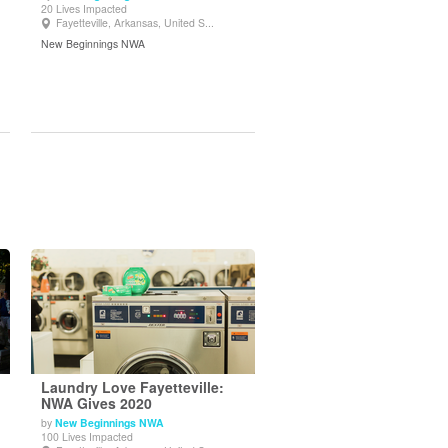
20 Lives Impacted
View Details
Fayetteville, Arkansas, United S...
New Beginnings NWA
Laundry Love Fayetteville:
NWA Gives 2020
by
New Beginnings NWA
View Details
100 Lives Impacted