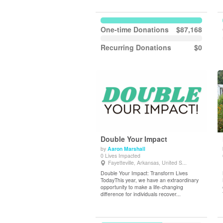
One-time Donations
$87,168
Recurring Donations
$0
Double Your Impact
by
Aaron Marshall
0 Lives Impacted
View Details
Fayetteville, Arkansas, United S...
Double Your Impact: Transform Lives
TodayThis year, we have an extraordinary
opportunity to make a life-changing
difference for individuals recover...