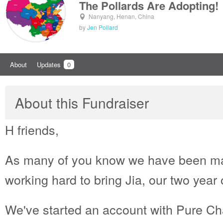
The Pollards Are Adopting!
Nanyang, Henan, China
by
Jen Pollard
About
Updates
0
About this Fundraiser
H friends,
As many of you know we have been ma
working hard to bring Jia, our two year
We've started an account with Pure Char