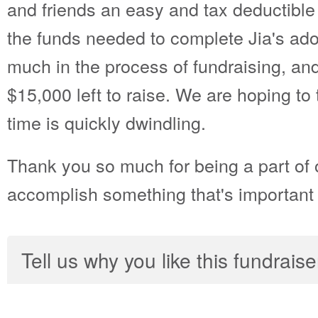
and friends an easy and tax deductible 
the funds needed to complete Jia's ado
much in the process of fundraising, a
$15,000 left to raise. We are hoping to
time is quickly dwindling.
Thank you so much for being a part of 
accomplish something that's important t
Tell us why you like this fundraise