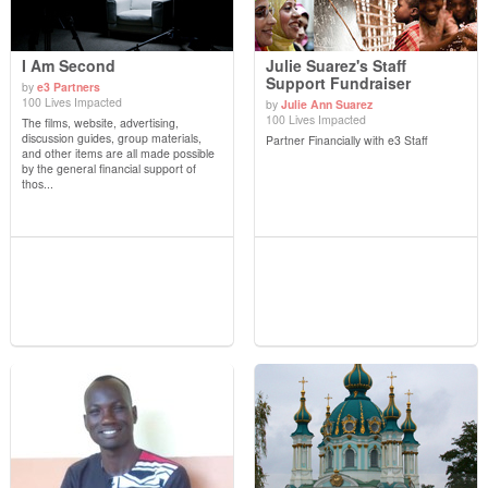
I Am Second
Julie Suarez's Staff
Support Fundraiser
by
e3 Partners
100 Lives Impacted
by
Julie Ann Suarez
View Details
View Details
100 Lives Impacted
The films, website, advertising,
discussion guides, group materials,
Partner Financially with e3 Staff
and other items are all made possible
by the general financial support of
thos...