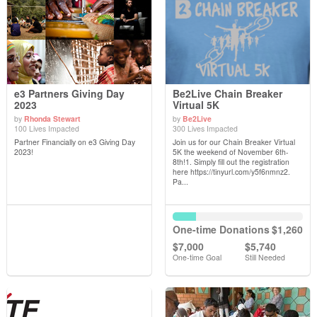
e3 Partners Giving Day
Be2Live Chain Breaker
2023
Virtual 5K
by
Rhonda Stewart
by
Be2Live
View Details
View Details
100 Lives Impacted
300 Lives Impacted
Partner Financially on e3 Giving Day
Join us for our Chain Breaker Virtual
2023!
5K the weekend of November 6th-
8th!1. Simply fill out the registration
here https://tinyurl.com/y5f6nmnz2.
Pa...
One-time Donations
$1,260
$7,000
$5,740
One-time Goal
Still Needed