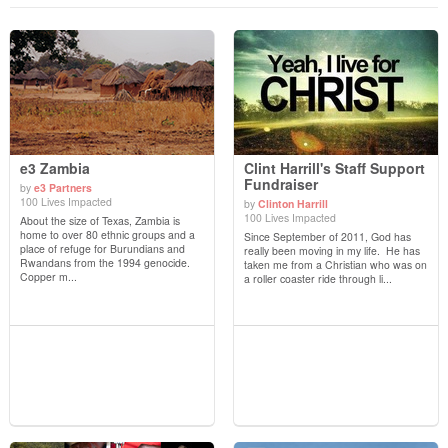
e3 Zambia
Clint Harrill's Staff Support
Fundraiser
by
e3 Partners
100 Lives Impacted
by
Clinton Harrill
View Details
View Details
100 Lives Impacted
About the size of Texas, Zambia is
home to over 80 ethnic groups and a
Since September of 2011, God has
place of refuge for Burundians and
really been moving in my life. He has
Rwandans from the 1994 genocide.
taken me from a Christian who was on
Copper m...
a roller coaster ride through li...