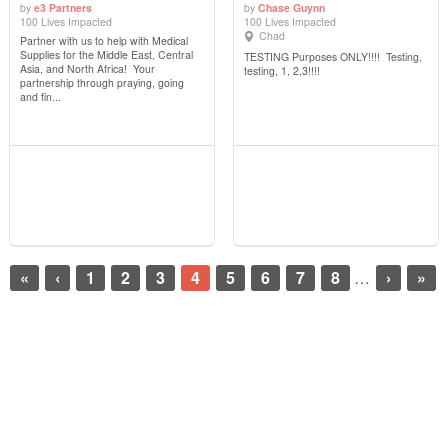
by
e3 Partners
by
Chase Guynn
100 Lives Impacted
100 Lives Impacted
View Details
View Details
Chad
Partner with us to help with Medical
Supplies for the Middle East, Central
TESTING Purposes ONLY!!!! Testing,
Asia, and North Africa! Your
testing, 1, 2,3!!!!
partnership through praying, going
and fin...
«
‹
1
2
3
4
5
6
7
8
…
›
»