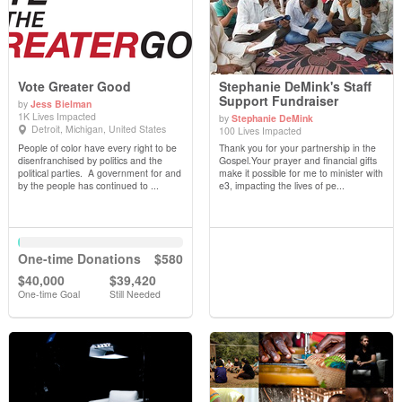
Vote Greater Good
Stephanie DeMink's Staff
Support Fundraiser
by
Jess Bielman
1K Lives Impacted
by
Stephanie DeMink
View Details
View Details
Detroit, Michigan, United States
100 Lives Impacted
People of color have every right to be
Thank you for your partnership in the
disenfranchised by politics and the
Gospel.Your prayer and financial gifts
political parties. A government for and
make it possible for me to minister with
by the people has continued to ...
e3, impacting the lives of pe...
One-time Donations
$580
$40,000
$39,420
One-time Goal
Still Needed