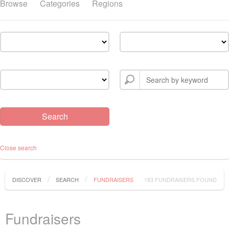
Browse
Categories
Regions
Close search
DISCOVER
SEARCH
FUNDRAISERS
183 FUNDRAISERS FOUND
Fundraisers