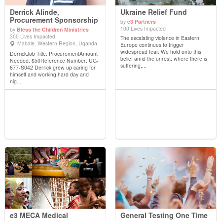
Derrick Alinde,
Ukraine Relief Fund
Procurement Sponsorship
by
e3 Partners
100 Lives Impacted
by
Bless the Children Ministries
View Details
View Details
300 Lives Impacted
The escalating violence in Eastern
Mabale, Western Region, Uganda
Europe continues to trigger
widespread fear. We hold onto this
DerrickJob Title: ProcurementAmount
belief amid the unrest: where there is
Needed: $50Reference Number: UG-
suffering,...
677-S042 Derrick grew up caring for
himself and working hard day and
nig...
e3 MECA Medical
General Testing One Time