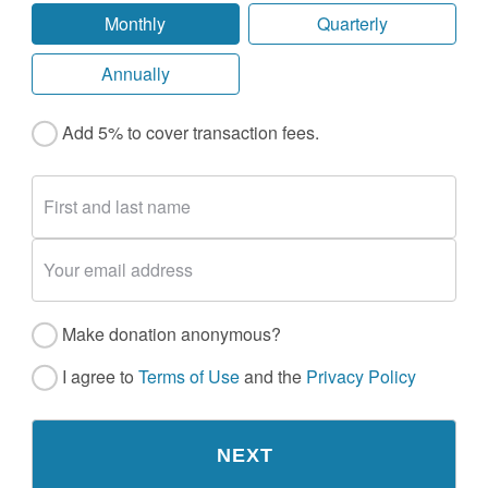
Monthly
Quarterly
Annually
Add 5% to cover transaction fees.
Make donation anonymous?
I agree to
Terms of Use
and the
Privacy Policy