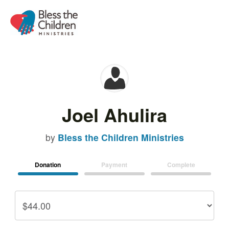
Joel Ahulira
by
Bless the Children Ministries
Donation
Payment
Complete