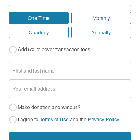
One Time
Monthly
Quarterly
Annually
Add 5% to cover transaction fees.
Make donation anonymous?
I agree to
Terms of Use
and the
Privacy Policy