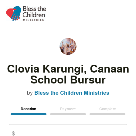
Clovia Karungi, Canaan
School Bursur
by
Bless the Children Ministries
Donation
Payment
Complete