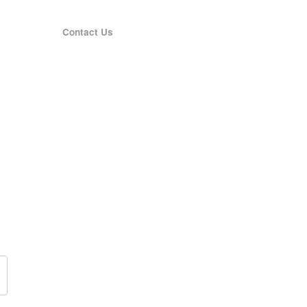
Contact Us