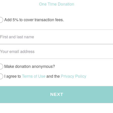
One Time Donation
Add 5% to cover transaction fees.
Make donation anonymous?
I agree to
Terms of Use
and the
Privacy Policy