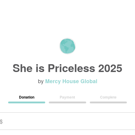
She is Priceless 2025
by
Mercy House Global
Donation
Payment
Complete