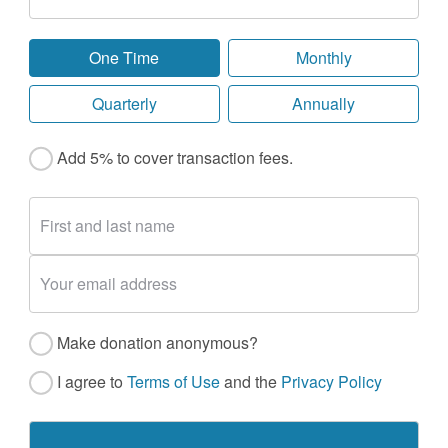
One Time
Monthly
Quarterly
Annually
Add 5% to cover transaction fees.
Make donation anonymous?
I agree to
Terms of Use
and the
Privacy Policy