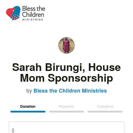
Sarah Birungi, House
Mom Sponsorship
by
Bless the Children Ministries
Donation
Payment
Complete