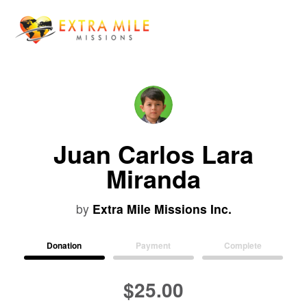
Juan Carlos Lara
Miranda
by
Extra Mile Missions Inc.
Donation
Payment
Complete
$25.00