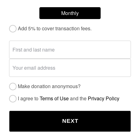
Monthly
Add 5% to cover transaction fees.
Make donation anonymous?
I agree to
Terms of Use
and the
Privacy Policy