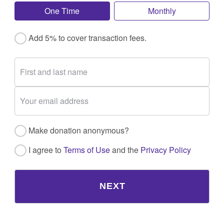
One Time
Monthly
Add 5% to cover transaction fees.
Make donation anonymous?
I agree to
Terms of Use
and the
Privacy Policy