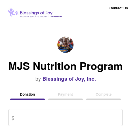
Contact Us
MJS Nutrition Program
by
Blessings of Joy, Inc.
Donation
Payment
Complete