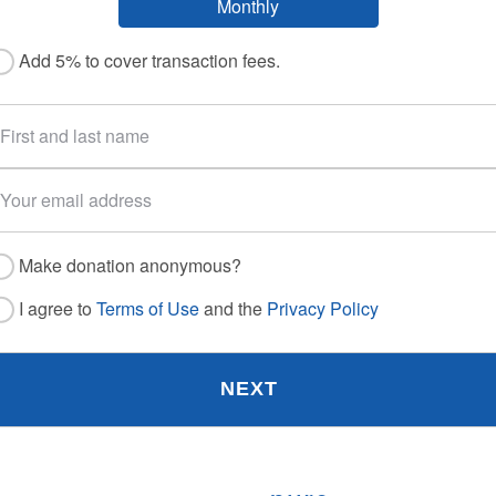
Monthly
Add 5% to cover transaction fees.
Make donation anonymous?
I agree to
Terms of Use
and the
Privacy Policy