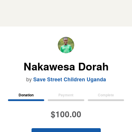
Nakawesa Dorah
by
Save Street Children Uganda
Donation
Payment
Complete
$100.00