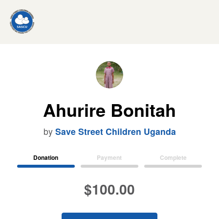
Ahurire Bonitah
by
Save Street Children Uganda
Donation
Payment
Complete
$100.00