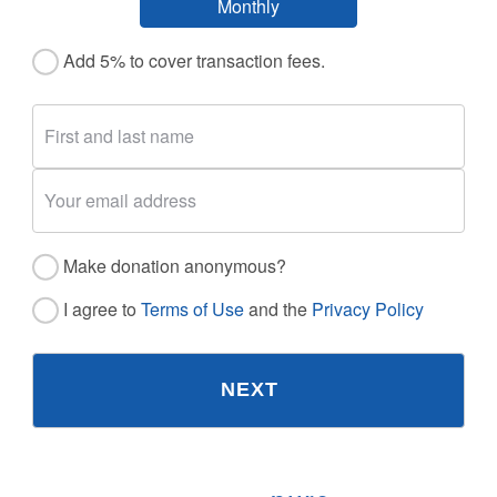
Monthly
Add 5% to cover transaction fees.
Make donation anonymous?
I agree to
Terms of Use
and the
Privacy Policy