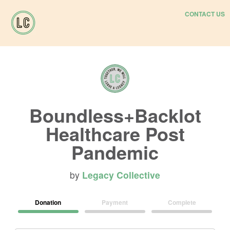
CONTACT US
Boundless+Backlot
Healthcare Post
Pandemic
by
Legacy Collective
Donation
Payment
Complete