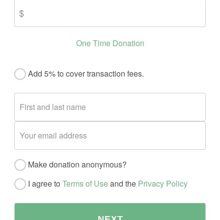
One Time Donation
Add 5% to cover transaction fees.
Make donation anonymous?
I agree to
Terms of Use
and the
Privacy Policy