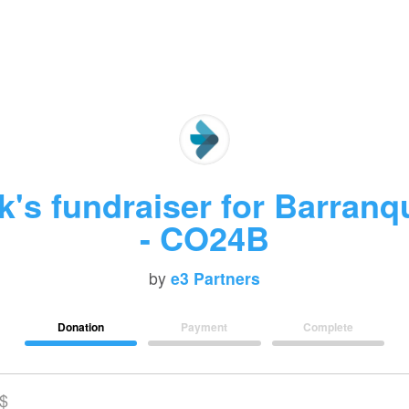
's fundraiser for Barranqu
- CO24B
by
e3 Partners
Donation
Payment
Complete