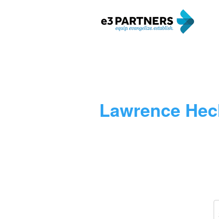
Lawrence Heck