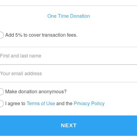
One Time Donation
Add 5% to cover transaction fees.
Make donation anonymous?
I agree to
Terms of Use
and the
Privacy Policy