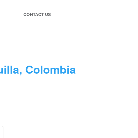
CONTACT US
illa, Colombia