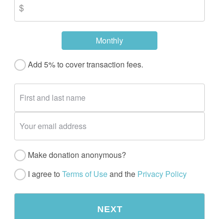
Monthly
Add 5% to cover transaction fees.
Make donation anonymous?
I agree to
Terms of Use
and the
Privacy Policy