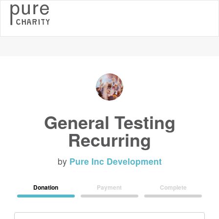
General Testing
Recurring
by
Pure Inc Development
Donation
Payment
Complete