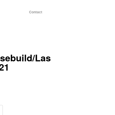
Contact
sebuild/Las
21