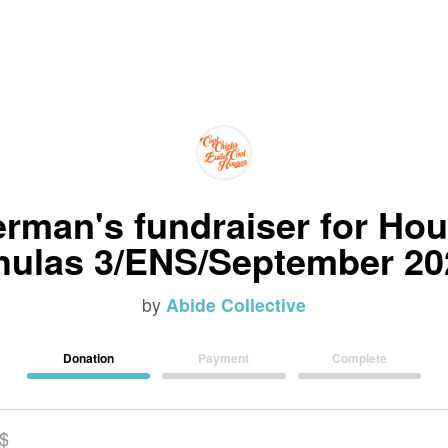
rman's fundraiser for Hou
hulas 3/ENS/September 20
by
Abide Collective
Donation
Payment
Complete