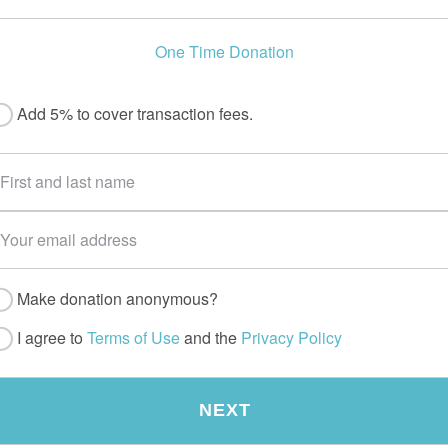
One Time Donation
Add 5% to cover transaction fees.
Make donation anonymous?
I agree to
Terms of Use
and the
Privacy Policy