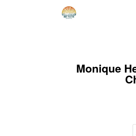
Monique He
C