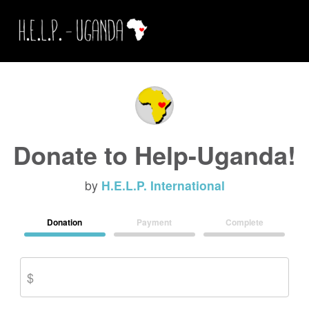
Donate to Help-Uganda!
by
H.E.L.P. International
Donation
Payment
Complete