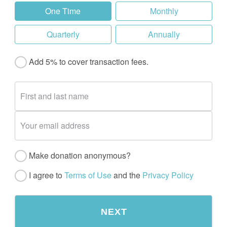
One Time
Monthly
Quarterly
Annually
Add 5% to cover transaction fees.
Make donation anonymous?
I agree to
Terms of Use
and the
Privacy Policy