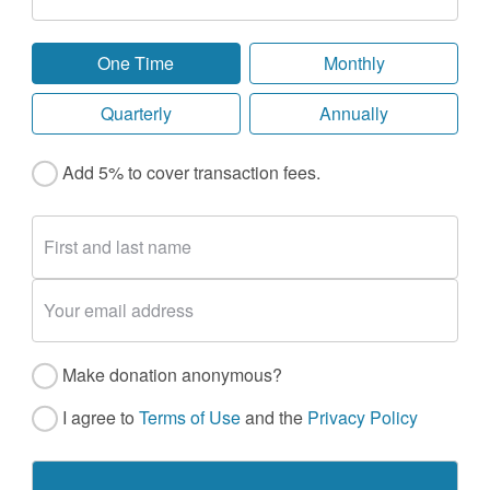
One Time
Monthly
Quarterly
Annually
Add 5% to cover transaction fees.
Make donation anonymous?
I agree to
Terms of Use
and the
Privacy Policy