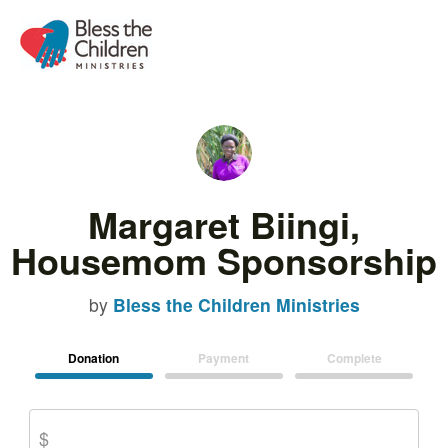
Margaret Biingi,
Housemom Sponsorship
by
Bless the Children Ministries
Donation
Payment
Complete