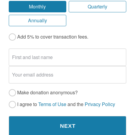
Monthly
Quarterly
Annually
Add 5% to cover transaction fees.
Make donation anonymous?
I agree to
Terms of Use
and the
Privacy Policy