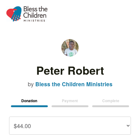
Peter Robert
by
Bless the Children Ministries
Donation
Payment
Complete