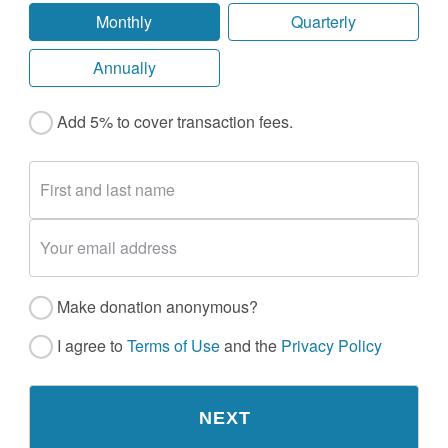
Monthly
Quarterly
Annually
Add 5% to cover transaction fees.
Make donation anonymous?
I agree to
Terms of Use
and the
Privacy Policy