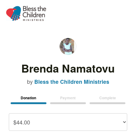
Brenda Namatovu
by
Bless the Children Ministries
Donation
Payment
Complete