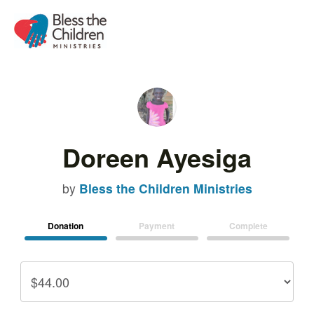
Doreen Ayesiga
by
Bless the Children Ministries
Donation
Payment
Complete