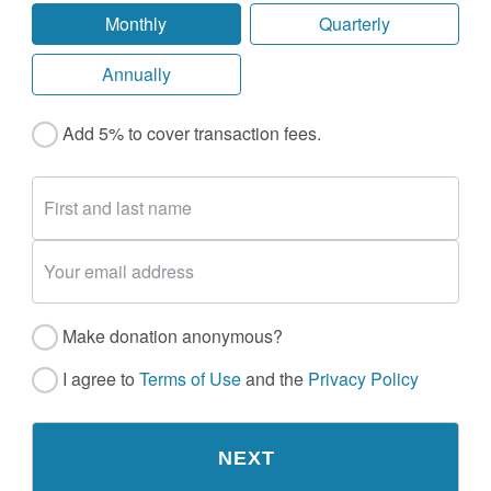
Monthly
Quarterly
Annually
Add 5% to cover transaction fees.
Make donation anonymous?
I agree to
Terms of Use
and the
Privacy Policy