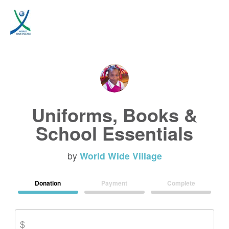
Uniforms, Books &
School Essentials
by
World Wide Village
Donation
Payment
Complete