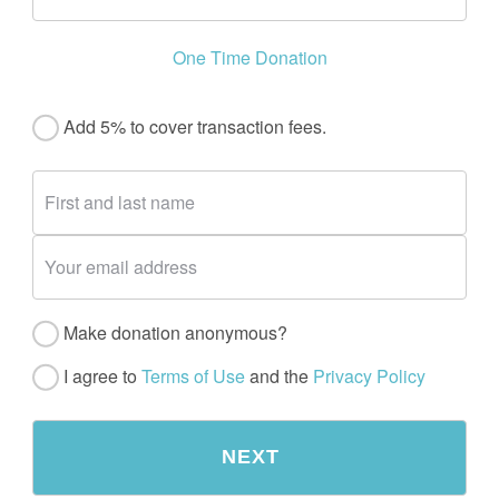
One Time Donation
Add 5% to cover transaction fees.
Make donation anonymous?
I agree to
Terms of Use
and the
Privacy Policy