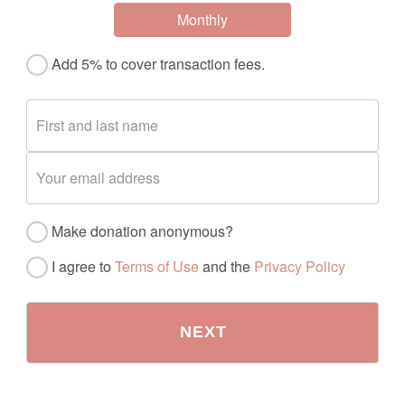
Monthly
Add 5% to cover transaction fees.
Make donation anonymous?
I agree to
Terms of Use
and the
Privacy Policy