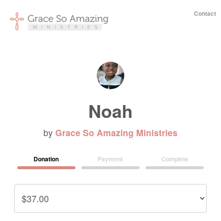
Contact
Noah
by
Grace So Amazing Ministries
Donation
Payment
Complete