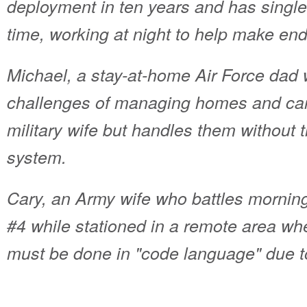
deployment in ten years and has single
time, working at night to help make en
Michael, a stay-at-home Air Force dad
challenges of managing homes and carin
military wife but handles them without
system.
Cary, an Army wife who battles morning
#4 while stationed in a remote area w
must be done in "code language" due t