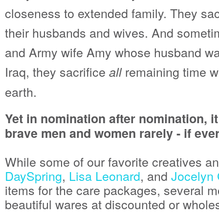
closeness to extended family. They sacr
their husbands and wives. And someti
and Army wife Amy whose husband was k
Iraq, they sacrifice
remaining time wi
all
earth.
Yet in nomination after nomination, i
brave men and women rarely - if ever
While some of our favorite creatives an
DaySpring
,
Lisa Leonard
, and
Jocelyn
items for the care packages, several mo
beautiful wares at discounted or whole