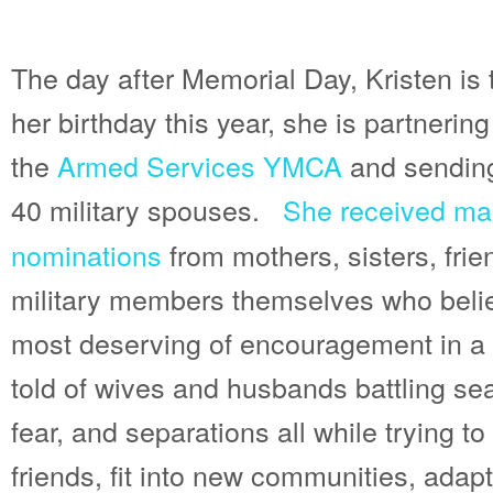
The day after Memorial Day, Kristen is 
her birthday this year, she is partnering
the
Armed Services YMCA
and sendin
40 military spouses.
She received ma
nominations
from mothers, sisters, fri
military members themselves who belie
most deserving of encouragement in a b
told of wives and husbands battling se
fear, and separations all while trying t
friends, fit into new communities, adap