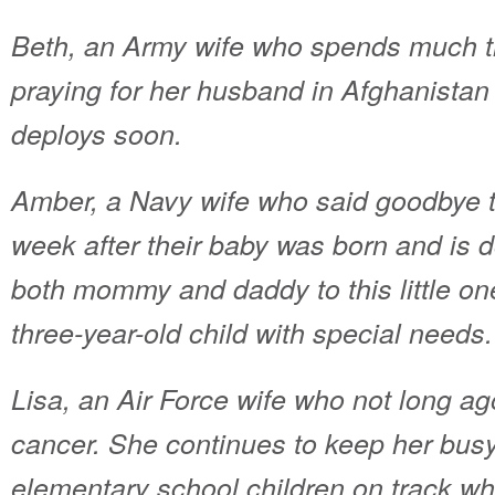
Beth, an Army wife who spends much t
praying for her husband in Afghanista
deploys soon.
Amber, a Navy wife who said goodbye 
week after their baby was born and is d
both mommy and daddy to this little one
three-year-old child with special needs.
Lisa, an Air Force wife who not long ag
cancer.
She continues to keep her bus
elementary school children on track whil