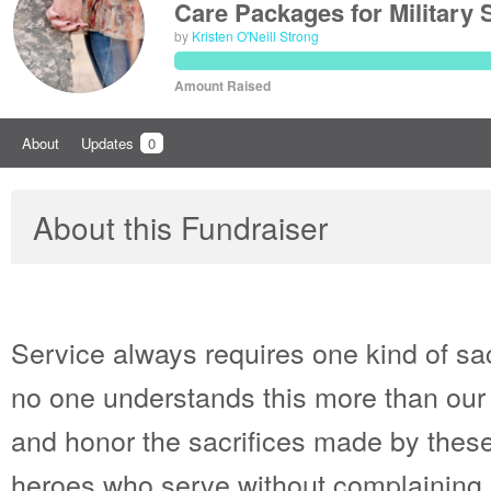
Care Packages for Military
by
Kristen O'Neill Strong
Amount Raised
About
Updates
0
About this Fundraiser
Service always requires one kind of sac
no one understands this more than our
and honor the sacrifices made by these
heroes who serve without complaining a