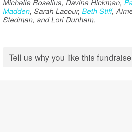
Michelle Roselius, Davina Hickman,
Pa
Madden
, Sarah Lacour,
Beth Stiff
, Aim
Stedman, and Lori Dunham.
Tell us why you like this fundraise