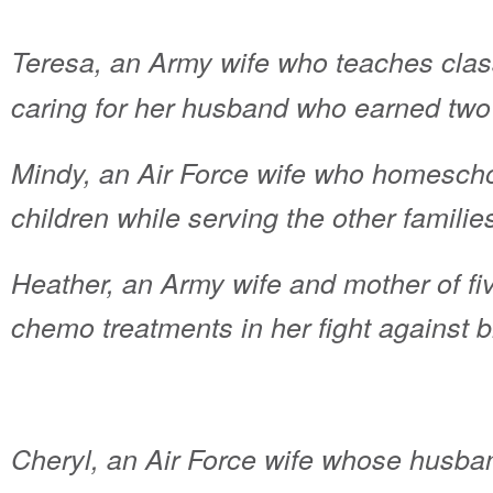
Teresa, an Army wife who teaches clas
caring for her husband who earned two 
Mindy, an Air Force wife who homeschoo
children while serving the other familie
Heather, an Army wife and mother of fi
chemo treatments in her fight against 
Cheryl, an Air Force wife whose husband