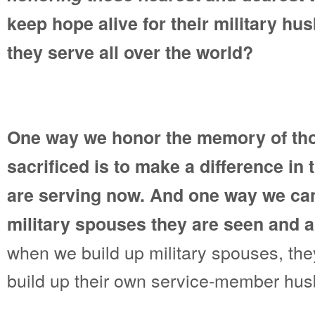
keep hope alive for their military h
they serve all over the world?
One way we honor the memory of th
sacrificed is to make a difference in 
are serving now. And one way we can
military spouses they are seen and 
when we build up military spouses, they
build up their own service-member hu