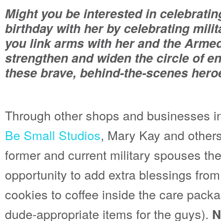
Might you be interested in celebratin
birthday with her by celebrating mil
you link arms with her and the Arm
strengthen and widen the circle of 
these brave, behind-the-scenes her
Through other shops and businesses i
Be Small Studios
, Mary Kay and other
former and current military spouses th
opportunity to add extra blessings fro
cookies to coffee inside the care pack
dude-appropriate items for the guys).
N