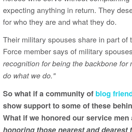
expecting anything in return. They des
for who they are and what they do.
Their military spouses share in part of t
Force member says of military spouses
recognition for being the backbone for 
do what we do."
So what if a community of
blog frien
show support to some of these behi
What if we honored our service me
honoring those nearest and dearest 