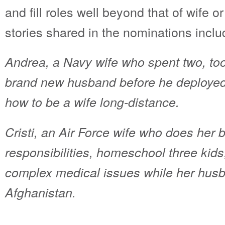
and fill roles well beyond that of wife 
stories shared in the nominations inclu
Andrea, a Navy wife who spent two, to
brand new husband before he deployed 
how to be a wife long-distance.
Cristi, an Air Force wife who does her 
responsibilities, homeschool three ki
complex medical issues while her husb
Afghanistan.