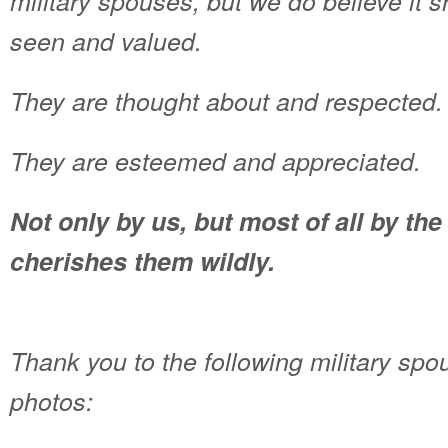
military spouses, but we do believe it 
seen and valued.
They are thought about and respected.
They are esteemed and appreciated.
Not only by us, but most of all by t
cherishes them wildly.
Thank you to the following military spo
photos: