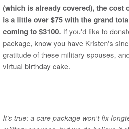
(which is already covered), the cost
is a little over $75 with the grand tot
If you'd like to dona
coming to $3100.
package, know you have Kristen's since
gratitude of these military spouses, and
virtual birthday cake.
It's true: a care package won’t fix longt