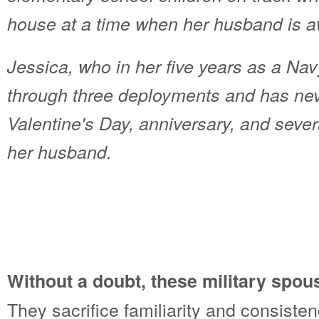
house at a time when her husband is aw
Jessica, who in her five years as a Na
through three deployments and has neve
Valentine's Day, anniversary, and sever
her husband.
Without a doubt, these military spous
They sacrifice familiarity and consisten